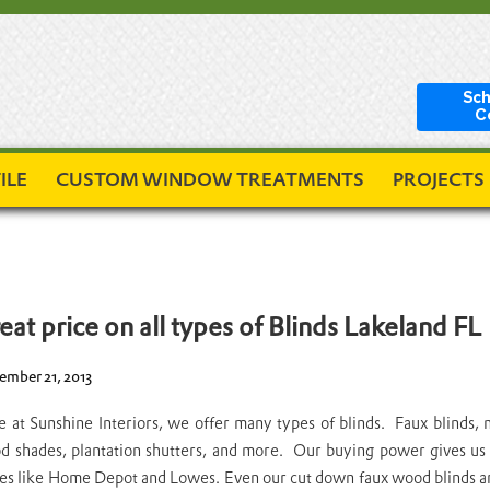
Sch
C
ILE
CUSTOM WINDOW TREATMENTS
PROJECTS
eat price on all types of Blinds Lakeland FL
mber 21, 2013
 at Sunshine Interiors, we offer many types of blinds. Faux blinds, 
 shades, plantation shutters, and more. Our buying power gives us t
es like Home Depot and Lowes. Even our cut down faux wood blinds are 