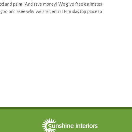
 wood and paint! And save money! We give free estimates
-5500 and seee why we are central Floridas top place to