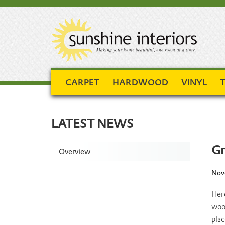
CARPET
HARDWOOD
VINYL
T
LATEST NEWS
Gr
Overview
Nove
Here
wood
plac