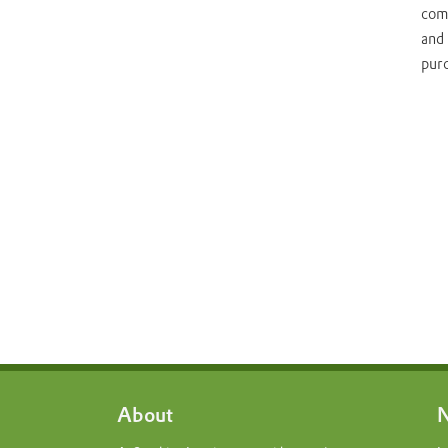
come
and 
pur
About
N