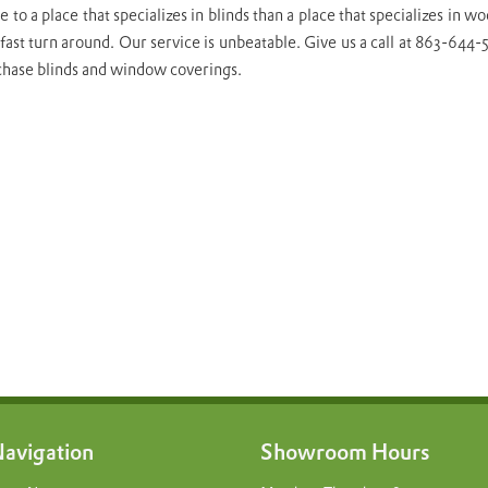
 to a place that specializes in blinds than a place that specializes in
fast turn around. Our service is unbeatable. Give us a call at 863-644
chase blinds and window coverings.
avigation
Showroom Hours