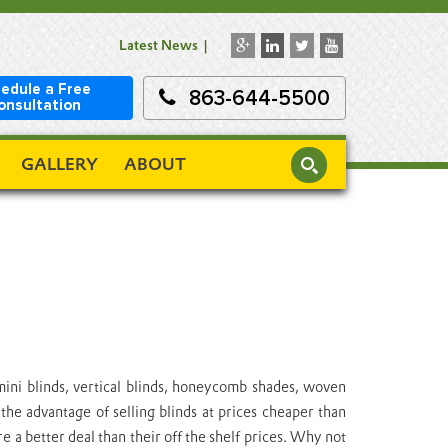
Latest News
edule a Free
863-644-5500
onsultation
GALLERY
ABOUT
mini blinds, vertical blinds, honeycomb shades, woven
he advantage of selling blinds at prices cheaper than
a better deal than their off the shelf prices. Why not