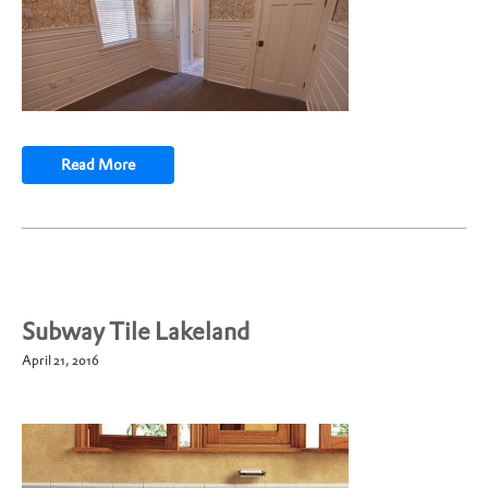
Read More
Subway Tile Lakeland
April 21, 2016