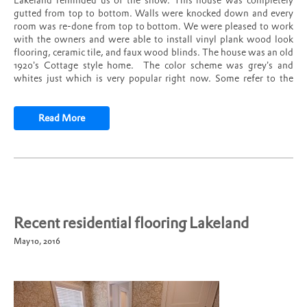
Lakeland reminded us of the show. This house was completely
gutted from top to bottom. Walls were knocked down and every
room was re-done from top to bottom. We were pleased to work
with the owners and were able to install vinyl plank wood look
flooring, ceramic tile, and faux wood blinds. The house was an old
1920’s Cottage style home. The color scheme was grey’s and
whites just which is very popular right now. Some refer to the
style as farm house decor. In the main areas we installed vinyl
plank wood look tile. In the bathrooms we installed subway and
ceramic tile. What a transformation!
Read More
Recent residential flooring Lakeland
May 10, 2016