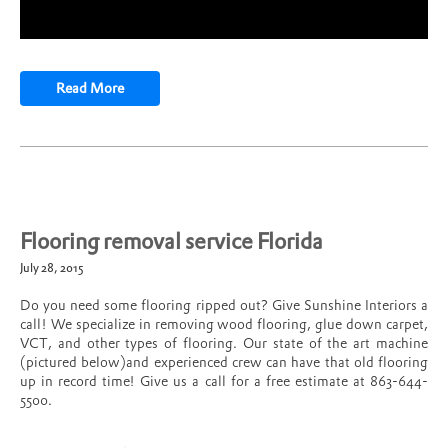
Read More
Flooring removal service Florida
July 28, 2015
Do you need some flooring ripped out? Give Sunshine Interiors a
call! We specialize in removing wood flooring, glue down carpet,
VCT, and other types of flooring. Our state of the art machine
(pictured below)and experienced crew can have that old flooring
up in record time! Give us a call for a free estimate at 863-644-
5500.