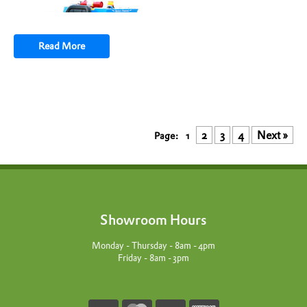
Read More
2
3
4
Next »
1
Showroom Hours
Monday - Thursday - 8am - 4pm
Friday - 8am - 3pm