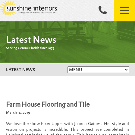
Latest News
Serving Central Florida since 1975
LATEST NEWS
Farm House Flooring and Tile
March 14, 2019
We love the show Fixer Upper with Joanna Gaines. Her style and
vision on projects is incredible. This project we completed in