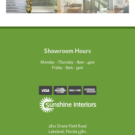
Showroom Hours
Monday - Thursday - 8am - 4pm
Friday - 8am - 3pm
2810 Drane Field Road
Lakeland, Florida 33811