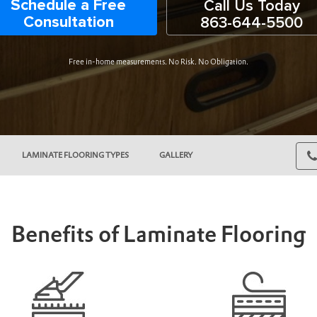
Schedule a Free
Call Us Today
Consultation
863-644-5500
Free in-home measurements. No Risk. No Obligation.
LAMINATE FLOORING TYPES
GALLERY
Benefits of Laminate Flooring