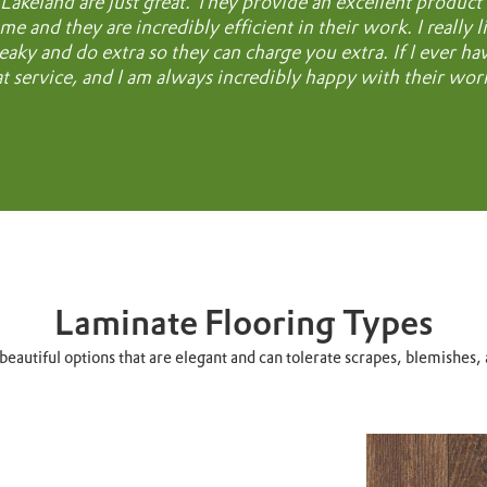
Lakeland are just great. They provide an excellent product an
me and they are incredibly efficient in their work. I really 
eaky and do extra so they can charge you extra. If I ever h
at service, and I am always incredibly happy with their wor
Laminate Flooring Types
eautiful options that are elegant and can tolerate scrapes, blemishes, 