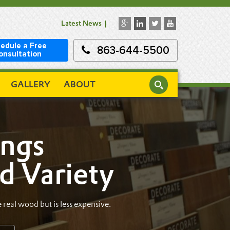
Latest News
edule a Free
863-644-5500
onsultation
GALLERY
ABOUT
ings
nd Variety
 real wood but is less expensive.