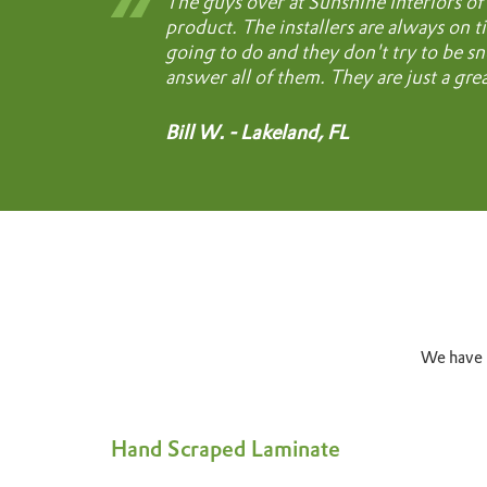
The guys over at Sunshine Interiors of 
product. The installers are always on ti
going to do and they don't try to be sn
answer all of them. They are just a gre
Bill W. - Lakeland, FL
We have b
Hand Scraped Laminate