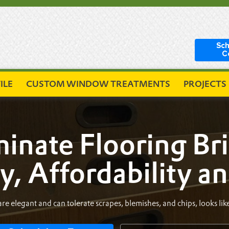
Sch
C
ILE
CUSTOM WINDOW TREATMENTS
PROJECTS
inate Flooring Br
y, Affordability a
re elegant and can tolerate scrapes, blemishes, and chips, looks like