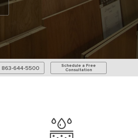
Schedule a Free
863-644-5500
Consultation