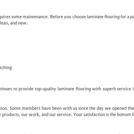
 requires some maintenance. Before you choose laminate flooring for a 
 clean, and new:
tching.
ontinues to provide top-quality laminate flooring with superb servic
ition. Some members have been with us since the day we opened the
 products, our work, and our service. Your satisfaction is the bottom l