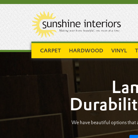
CARPET
HARDWOOD
VINYL
T
Lam
Durabilit
We have beautiful options that a