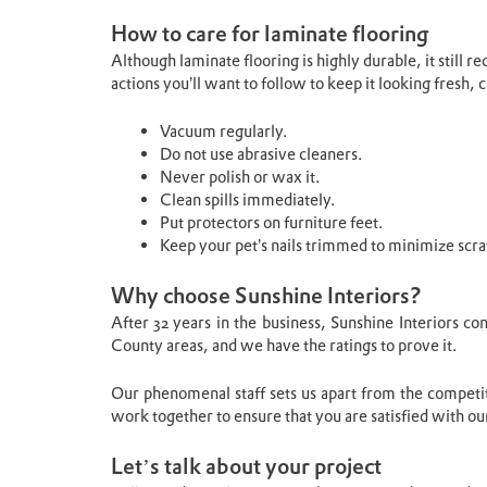
How to care for laminate flooring
Although laminate flooring is highly durable, it still
actions you’ll want to follow to keep it looking fresh,
Vacuum regularly.
Do not use abrasive cleaners.
Never polish or wax it.
Clean spills immediately.
Put protectors on furniture feet.
Keep your pet’s nails trimmed to minimize scra
Why choose Sunshine Interiors?
After 32 years in the business, Sunshine Interiors c
County areas, and we have the ratings to prove it.
Our phenomenal staff sets us apart from the compet
work together to ensure that you are satisfied with our
Let’s talk about your project