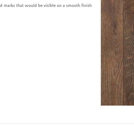
d marks that would be visible on a smooth finish