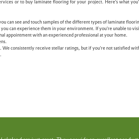
ervices or to buy laminate flooring for your project. Here’s what you
ou can see and touch samples of the different types of laminate floori
 you can experience them in your environment. If you’re unable to vi
nal appointment with an experienced professional at your home.
ens.
n. We consistently receive stellar ratings, but if you’re not satisfied w
.