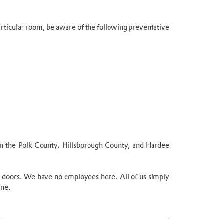
particular room, be aware of the following preventative
e in the Polk County, Hillsborough County, and Hardee
 doors. We have no employees here. All of us simply
ine.