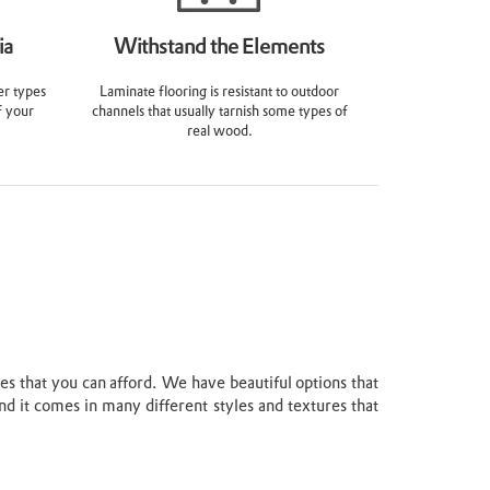
ia
Withstand the Elements
er types
Laminate flooring is resistant to outdoor
f your
channels that usually tarnish some types of
real wood.
ces that you can afford. We have beautiful options that
nd it comes in many different styles and textures that