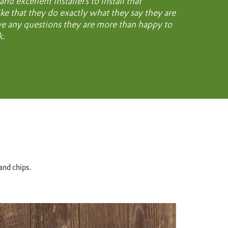
d excellent installers to install that
like that they do exactly what they say they are
ave any questions they are more than happy to
k.
and chips.