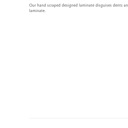
Our hand scraped designed laminate disguises dents an
laminate.