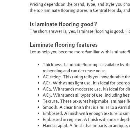
Pricing depends on the brand, type, and style you choo
the top laminate flooring stores in Central Florida, and
Is laminate flooring good?
The short answer is, yes, laminate flooring is good. 
Laminate flooring features
Let us help you become more familiar with laminate fl
Thickness. Laminate flooring is available by th
to bending and can decrease noise.
AC rating. This rating tells you how durable the 
AC1. Withstands light use. It is ideal for bedro
AC2. Withstands moderate use. It’s ideal for d
AC3. Withstands all types of use, including heav
Texture. These textures help make laminate 
Smooth. A clear finish that is similar to a varn
Embossed. A finish with enough texture to sim
Embossed in register. A finish with more depth
Handscraped. A finish that imparts an antique