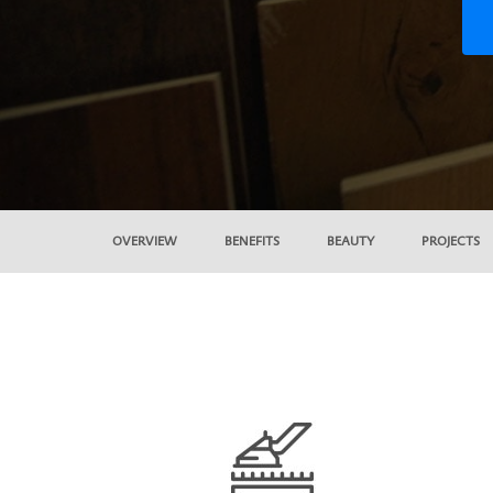
OVERVIEW
BENEFITS
BEAUTY
PROJECTS