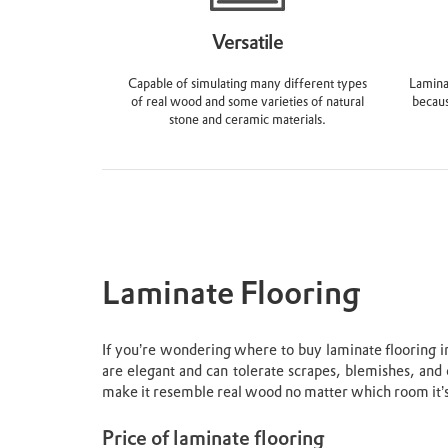
Versatile
Capable of simulating many different types
Laminat
of real wood and some varieties of natural
becaus
stone and ceramic materials.
Laminate Flooring
If you’re wondering where to buy laminate flooring in 
are elegant and can tolerate scrapes, blemishes, and 
make it resemble real wood no matter which room it’s
Price of laminate flooring