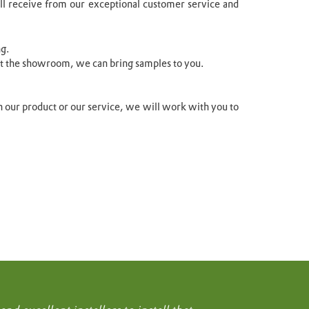
’ll receive from our exceptional customer service and
ng.
sit the showroom, we can bring samples to you.
ith our product or our service, we will work with you to