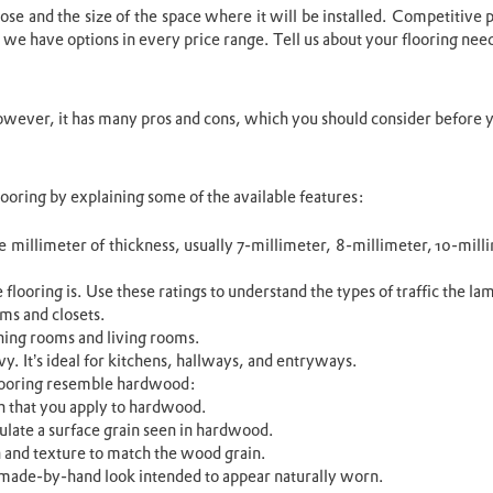
se and the size of the space where it will be installed. Competitive pr
 we have options in every price range. Tell us about your flooring needs
However, it has many pros and cons, which you should consider before y
ooring by explaining some of the available features:
e millimeter of thickness, usually 7-millimeter, 8-millimeter, 10-milli
flooring is. Use these ratings to understand the types of traffic the la
oms and closets.
ining rooms and living rooms.
y. It’s ideal for kitchens, hallways, and entryways.
flooring resemble hardwood:
ish that you apply to hardwood.
ulate a surface grain seen in hardwood.
 and texture to match the wood grain.
, made-by-hand look intended to appear naturally worn.