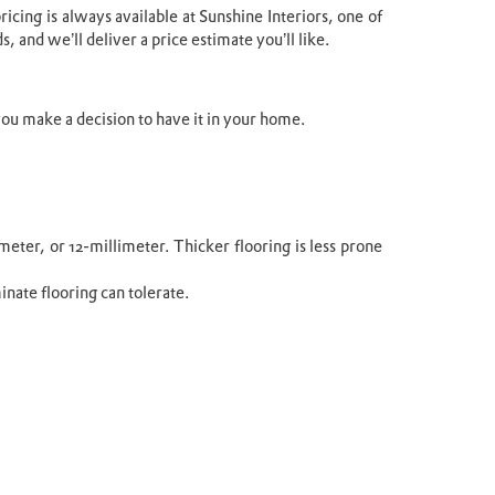
icing is always available at Sunshine Interiors, one of
, and we’ll deliver a price estimate you’ll like.
ou make a decision to have it in your home.
meter, or 12-millimeter. Thicker flooring is less prone
minate flooring can tolerate.