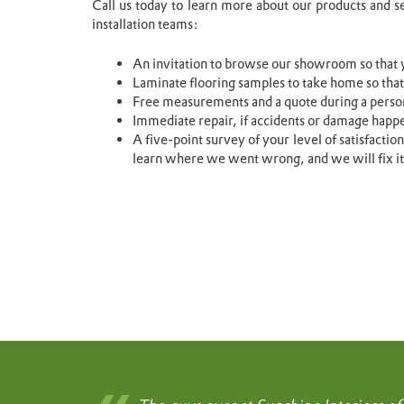
Call us today to learn more about our products and s
installation teams:
An invitation to browse our showroom so that y
Laminate flooring samples to take home so that
Free measurements and a quote during a perso
Immediate repair, if accidents or damage happ
A five-point survey of your level of satisfactio
learn where we went wrong, and we will fix it