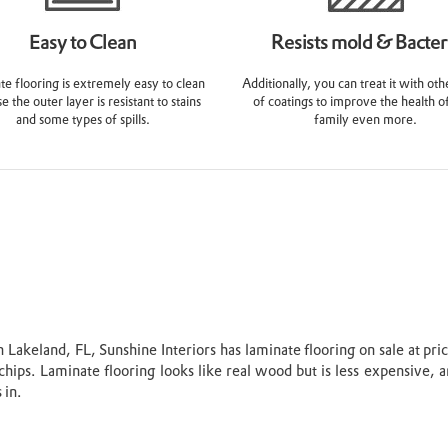
Easy to Clean
Resists mold & Bacter
e flooring is extremely easy to clean
Additionally, you can treat it with oth
e the outer layer is resistant to stains
of coatings to improve the health o
and some types of spills.
family even more.
Lakeland, FL, Sunshine Interiors has laminate flooring on sale at pri
chips. Laminate flooring looks like real wood but is less expensive, a
 in.