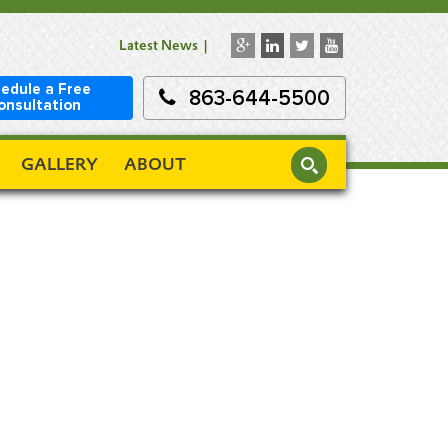
Latest News
edule a Free
863-644-5500
onsultation
GALLERY
ABOUT