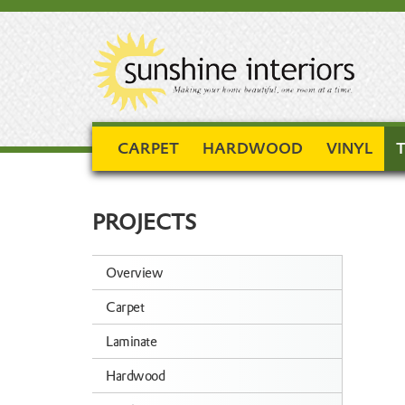
CARPET
HARDWOOD
VINYL
T
PROJECTS
Overview
Carpet
Laminate
Hardwood