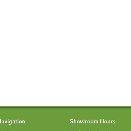
avigation
Showroom Hours