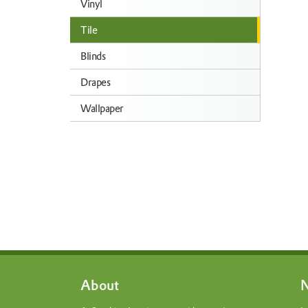
Vinyl
Tile
Blinds
Drapes
Wallpaper
About
N