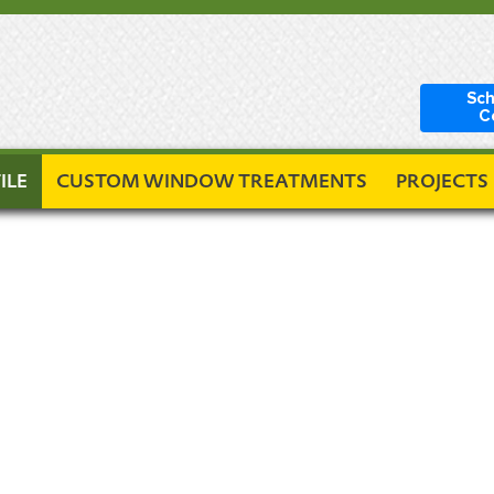
Sch
C
ILE
CUSTOM WINDOW TREATMENTS
PROJECTS